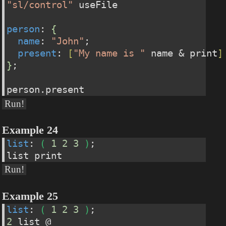
"sl/control"
 useFile 
person
: 
{
name
: 
"John"
;  
present
: 
[
"My name is "
 name & print
]
}
;
person.present
Run!
Example 24
list
: 
(
1
2
3
)
;
list print
Run!
Example 25
list
: 
(
1
2
3
)
;
2
 list @