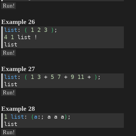
Run!
Example 26
list
: 
(
1
2
3
)
;
4
1
 list !
list
Run!
Example 27
list
: 
(
1
3
 + 
5
7
 + 
9
11
 + 
)
;
list
Run!
Example 28
1
list
: 
(
a
:; a a a
)
;
list
Run!