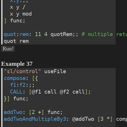
x
:
y
:;;
  x y /
  x y mod
]
 func;
quot
:
rem
: 
11
4
 quotRem;; 
# multiple ret
quot rem
Run!
Example 37
"sl/control"
 useFile
compose
: 
[
{
f1
:
f2
:;;
CALL
: 
[
@f1 call @f2 call
]
;
}
]
 func;
addTwo
: 
[
2
 +
]
 func;
addTwoAndMultipleBy3
: @addTwo 
[
3
 *
]
 com