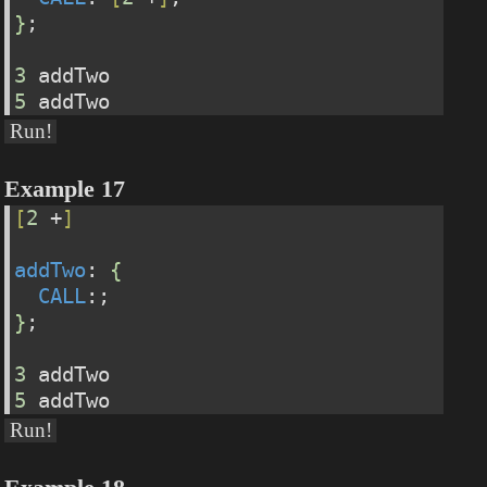
}
;
3
 addTwo
5
 addTwo
Run!
Example 17
[
2
 +
]
addTwo
: 
{
CALL
:;
}
;
3
 addTwo
5
 addTwo
Run!