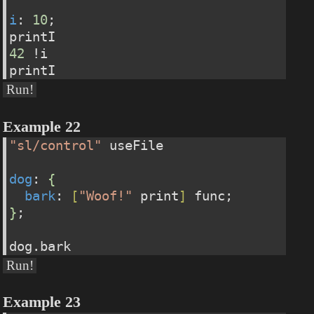
i
: 
10
;
printI
42
 !i
printI
Run!
Example 22
"sl/control"
 useFile 
dog
: 
{
bark
: 
[
"Woof!"
 print
]
 func;
}
;
dog.bark
Run!
Example 23