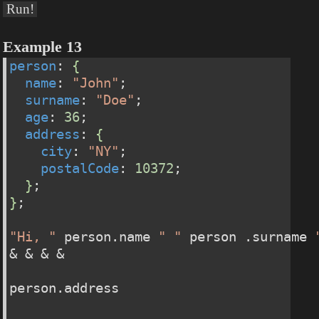
Run!
Example 13
person
: 
{
name
: 
"John"
;
surname
: 
"Doe"
;
age
: 
36
;
address
: 
{
city
: 
"NY"
;
postalCode
: 
10372
;
}
;
}
;
"Hi, "
 person.name 
" "
 person .surname 
& & & &
person.address