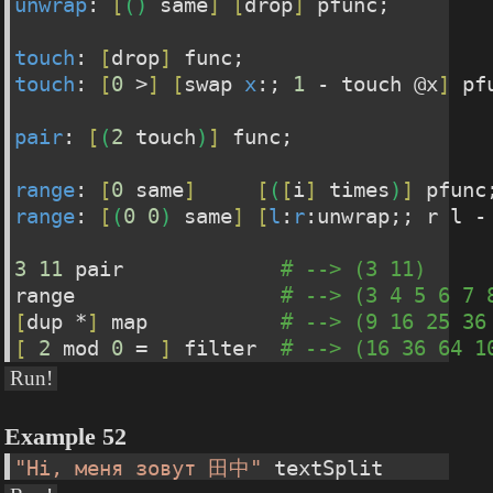
unwrap
: 
[
(
)
 same
]
[
drop
]
 pfunc;
touch
: 
[
drop
]
 func;
touch
: 
[
0
 >
]
[
swap 
x
:; 
1
 - touch @x
]
 pf
pair
: 
[
(
2
 touch
)
]
 func;
range
: 
[
0
 same
]
[
(
[
i
]
 times
)
]
 pfunc
range
: 
[
(
0
0
)
 same
]
[
l
:
r
:unwrap;; r l -
3
11
 pair             
# --> (3 11)
range                 
# --> (3 4 5 6 7 
[
dup *
]
 map           
# --> (9 16 25 36
[
2
 mod 
0
 = 
]
 filter  
# --> (16 36 64 1
Run!
Example 52
"Hi, меня зовут 田中"
 textSplit