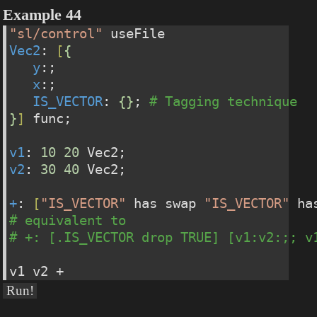
Example 44
"sl/control"
 useFile
Vec2
: 
[
{
y
:;
x
:;
IS_VECTOR
: 
{
}
; 
# Tagging technique
}
]
 func;
v1
: 
10
20
 Vec2;
v2
: 
30
40
 Vec2;
+
: 
[
"IS_VECTOR"
 has swap 
"IS_VECTOR"
 ha
# equivalent to
# +: [.IS_VECTOR drop TRUE] [v1:v2:;; v
v1 v2 +
Run!