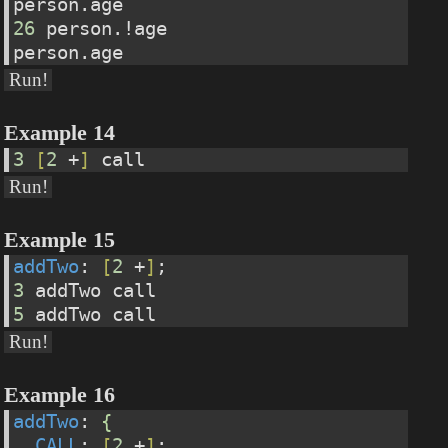
person.age
26
 person.!age
person.age
Run!
Example 14
3
[
2
 +
]
 call
Run!
Example 15
addTwo
: 
[
2
 +
]
;
3
 addTwo call
5
 addTwo call
Run!
Example 16
addTwo
: 
{
CALL
: 
[
2
 +
]
;