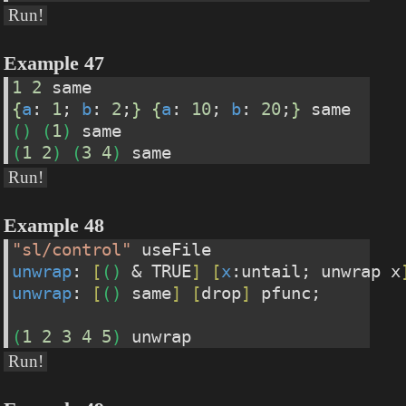
Run!
Example 47
1
2
 same
{
a
: 
1
; 
b
: 
2
;
}
{
a
: 
10
; 
b
: 
20
;
}
 same
(
)
(
1
)
 same
(
1
2
)
(
3
4
)
 same
Run!
Example 48
"sl/control"
 useFile
unwrap
: 
[
(
)
 & TRUE
]
[
x
:untail; unwrap x
unwrap
: 
[
(
)
 same
]
[
drop
]
 pfunc;
(
1
2
3
4
5
)
 unwrap
Run!