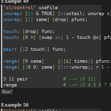
Example 49
"sl/control"
 useFile
unwrap
: 
[
(
)
 & TRUE
]
[
x
:untail; unwrap x
unwrap
: 
[
(
)
 same
]
[
drop
]
 pfunc;
touch
: 
[
drop
]
 func;
touch
: 
[
0
 >
]
[
swap 
x
:; 
1
 - touch @x
]
 pf
pair
: 
[
(
2
 touch
)
]
 func;
range
: 
[
0
 same
]
[
(
[
i
]
 times
)
]
 pfunc
range
: 
[
(
0
0
)
 same
]
[
l
:
r
:unwrap;; r l -
3
11
 pair             
# --> (3 11)
range                 
# --> (3 4 5 6 7 
Run!
Example 50