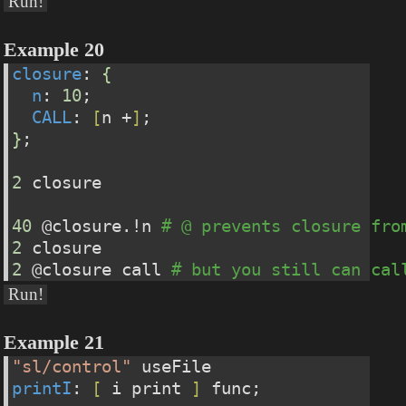
Run!
Example 20
closure
: 
{
n
: 
10
;
CALL
: 
[
n +
]
;
}
;
2
 closure
40
 @closure.!n 
# @ prevents closure fro
2
 closure
2
 @closure call 
# but you still can cal
Run!
Example 21
"sl/control"
 useFile
printI
: 
[
 i print 
]
 func;