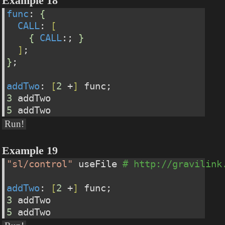
Example 18
func
: 
{
CALL
: 
[
{
CALL
:; 
}
]
;
}
;
addTwo
: 
[
2
 +
]
 func;
3
 addTwo
5
 addTwo
Run!
Example 19
"sl/control"
 useFile 
# http://gravilink
addTwo
: 
[
2
 +
]
 func;
3
 addTwo
5
 addTwo