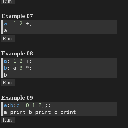
Run!
Example 07
a
: 
1
2
 +;
a
Run!
Example 08
a
: 
1
2
 +;
b
: a 
3
 *;
b
Run!
Example 09
a
:
b
:
c
: 
0
1
2
;;;
a print b print c print
Run!