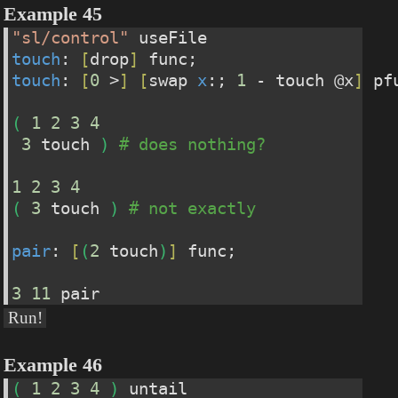
Example 45
"sl/control"
 useFile
touch
: 
[
drop
]
 func;                    
touch
: 
[
0
 >
]
[
swap 
x
:; 
1
 - touch @x
]
 pf
(
1
2
3
4
3
 touch 
)
# does nothing?
1
2
3
4
(
3
 touch 
)
# not exactly
pair
: 
[
(
2
 touch
)
]
 func;
3
11
 pair
Run!
Example 46
(
1
2
3
4
)
 untail