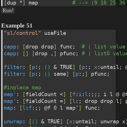
[
dup *
]
 map           
# --> (9 16 25 36
Run!
Example 51
"sl/control"
 useFile
capp
: 
[
drop drop
]
 func;  
# ( list value
capp
: 
[
]
[
drop ,
]
 pfunc; 
# ( list0 valu
filter
: 
[
p
:; 
(
)
 & TRUE
]
[
p
:; 
x
:untail; 
filter
: 
[
p
:; 
(
)
 same
]
[
p
:;
]
 pfunc;
#inplace map
map'
: 
[
fieldCount <
]
[
f
:
i
:
l
:;;; i l @ @
map'
: 
[
fieldCount =
]
[
l
:; drop drop l
]
 
map
: 
[
l
:
f
:;; @f 
0
 l map'
]
 func;
unwrap
: 
[
(
)
 & TRUE
]
[
x
:untail; unwrap x