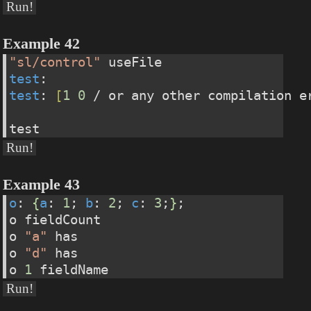
Run!
Example 42
"sl/control"
 useFile
test
:                                  
test
: 
[
1
0
 / or any other compilation e
test
Run!
Example 43
o
: 
{
a
: 
1
; 
b
: 
2
; 
c
: 
3
;
}
;
o fieldCount
o 
"a"
 has
o 
"d"
 has
o 
1
 fieldName
Run!