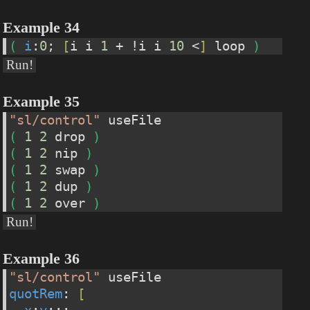
Example 34
(
i
:
0
; 
[
i i 
1
 + !i i 
10
 <
]
 loop 
)
Run!
Example 35
"sl/control"
 useFile
(
1
2
 drop 
)
(
1
2
 nip 
)
(
1
2
 swap 
)
(
1
2
 dup 
)
(
1
2
 over 
)
Run!
Example 36
"sl/control"
 useFile
quotRem
: 
[