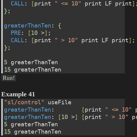
CALL
: 
[
print 
" <= 10"
 print LF print
]
}
;
greaterThanTen
: 
{
PRE
: 
[
10
 >
]
;
CALL
: 
[
print 
" > 10"
 print LF print
]
;
}
;
5
 greaterThanTen
15
 greaterThanTen
Run!
Example 41
"sl/control"
 useFile
greaterThanTen
:        
[
print 
" <= 10"
 
greaterThanTen
: 
[
10
 >
]
[
print 
" > 10"
 p
5
 greaterThanTen
15
 greaterThanTen