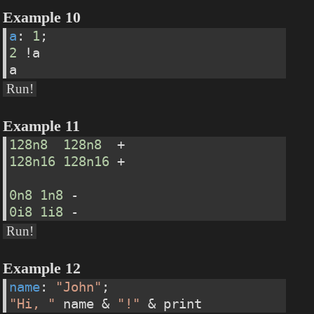
Example 10
a
: 
1
;
2
 !a
a
Run!
Example 11
128n8
128n8
  +
128n16
128n16
 +
0n8
1n8
 -
0i8
1i8
 -
Run!
Example 12
name
: 
"John"
;
"Hi, "
 name & 
"!"
 & print