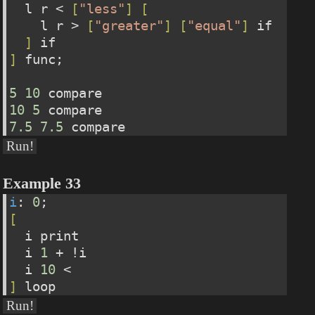
  l r < 
[
"less"
]
[
    l r > 
[
"greater"
]
[
"equal"
]
 if    
]
 if
]
 func;
5
10
 compare
10
5
 compare
7.5
7.5
 compare
Run!
Example 33
i
: 
0
;
[
  i print
  i 
1
 + !i
  i 
10
 <
]
 loop
Run!