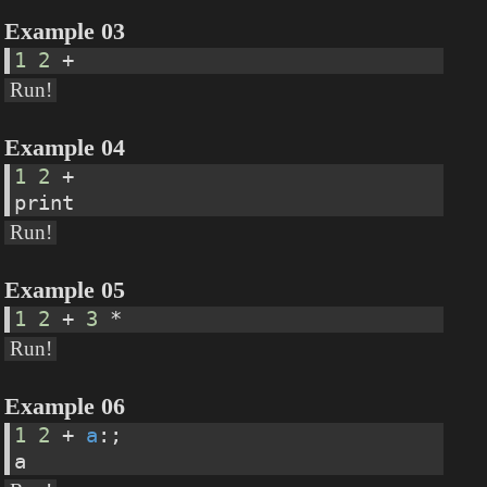
Example 03
1
2
 +
Run!
Example 04
1
2
 +
print
Run!
Example 05
1
2
 + 
3
 *
Run!
Example 06
1
2
 + 
a
:;
a