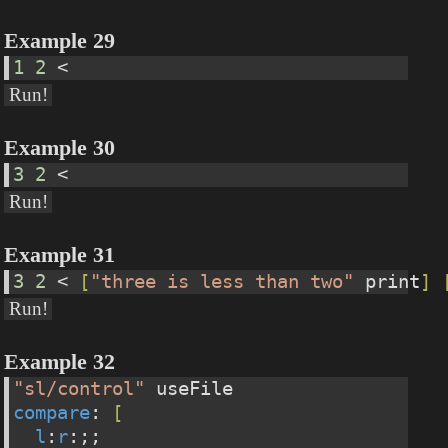
Example 29
1
2
 <
Run!
Example 30
3
2
 <
Run!
Example 31
3
2
 < 
[
"three is less than two"
 print
]
Run!
Example 32
"sl/control"
 useFile
compare
: 
[
l
:
r
:;;