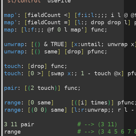
"sl/control"
 useFile
map'
: 
[
fieldCount <
]
[
f
:
i
:
l
:;;; i l @ @
map'
: 
[
fieldCount =
]
[
l
:; drop drop l
]
 
map
: 
[
l
:
f
:;; @f 
0
 l map'
]
 func;
unwrap
: 
[
(
)
 & TRUE
]
[
x
:untail; unwrap x
unwrap
: 
[
(
)
 same
]
[
drop
]
 pfunc;
touch
: 
[
drop
]
 func;
touch
: 
[
0
 >
]
[
swap 
x
:; 
1
 - touch @x
]
 pf
pair
: 
[
(
2
 touch
)
]
 func;
range
: 
[
0
 same
]
[
(
[
i
]
 times
)
]
 pfunc
range
: 
[
(
0
0
)
 same
]
[
l
:
r
:unwrap;; r l -
3
11
 pair             
# --> (3 11)
range                 
# --> (3 4 5 6 7 