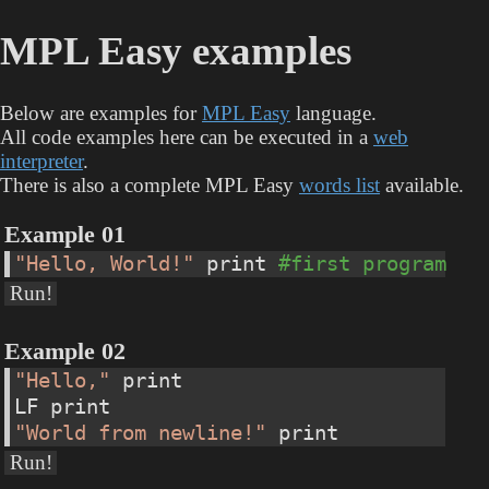
MPL Easy examples
Below are examples for
MPL Easy
language.
All code examples here can be executed in a
web
interpreter
.
There is also a complete MPL Easy
words list
available.
Example 01
"Hello, World!"
 print 
#first program
Run!
Example 02
"Hello,"
 print
LF print
"World from newline!"
 print
Run!