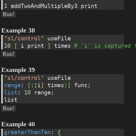
1
 addTwoAndMultipleBy3 print
Run!
Example 38
"sl/control"
 useFile
10
[
 i print 
]
 times 
# 'i' is captured 
Run!
Example 39
"sl/control"
 useFile
range
: 
[
(
[
i
]
 times
)
]
 func;
list
: 
10
 range;
list
Run!
Example 40
greaterThanTen
: 
{