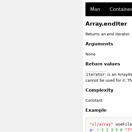
Man
Containe
Array.endIter
Returns an end iterator.
Arguments
None
Return values
iterator
is an ArrayIt
cannot be used for it. Th
Complexity
Constant
Example
"sl/array"
 useFile
a
: 
(
-1
2
3
5
6
"7"