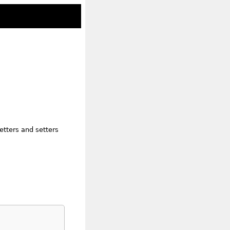
etters and setters