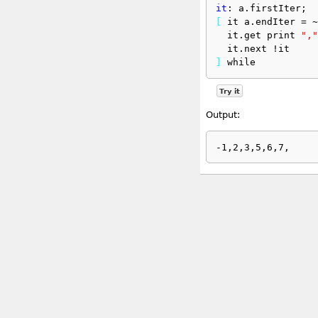
it
: a.firstIter;
[
 it a.endIter = ~
  it.get print 
","
  it.next !it
]
 while
Try it
Output: