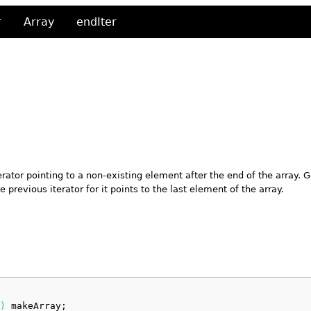
r
Array
endIter
erator pointing to a non-existing element after the end of the array. G
e previous iterator for it points to the last element of the array.
)
 makeArray;