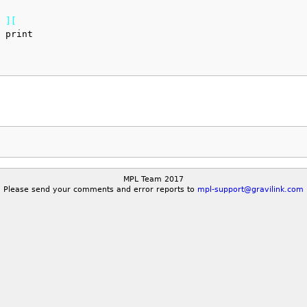
 
]
[
 print
MPL Team 2017
Please send your comments and error reports to
mpl-support@gravilink.com