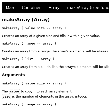
Man
Container
Array
makeArray (free func
makeArray (Array)
makeArray ( value size -- array )
Creates an array of a given size and fills it with a given value.
makeArray ( range -- array )
Creates an array from a range, the array's elements will be aliases
makeArray ( list -- array )
Creates an array from a builtin-list, the array's elements will be alia
Arguments
makeArray ( value size -- array )
The
value
to copy into each array element.
size
is the number of elements in the array, integer.
makeArray ( range -- array )