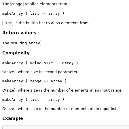
The
range
to alias elements from.
makeArray ( list -- array )
list
is the builtin-list to alias elements from.
Return values
The resulting
array
.
Complexity
makeArray ( value size -- array )
O(size), where size is second parameter.
makeArray ( range -- array )
O(size), where size is the number of elements in an input range.
makeArray ( list -- array )
O(size), where size is the number of elements in an input list.
Example