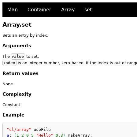
Man
Container
Array
set
Array.set
Sets an entry by index.
Arguments
The
value
to set.
index
is an integer number, zero-based. If the index is out of range
Return values
None
Complexity
Constant
Example
"sl/array"
 useFile
a
: 
(
1
2
0
5
"Hello"
0.3
)
 makeArray;