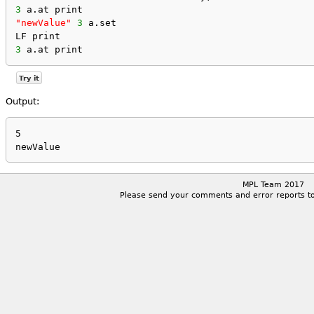
3
 a.at print
"newValue"
3
 a.set
LF print
3
 a.at print
Try it
Output:
5

MPL Team 2017
Please send your comments and error reports t