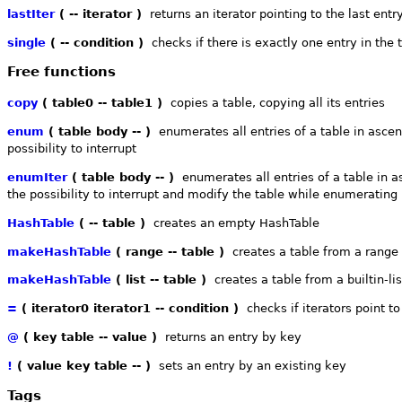
lastIter
( -- iterator )
returns an iterator pointing to the last entr
single
( -- condition )
checks if there is exactly one entry in the 
Free functions
copy
( table0 -- table1 )
copies a table, copying all its entries
enum
( table body -- )
enumerates all entries of a table in ascen
possibility to interrupt
enumIter
( table body -- )
enumerates all entries of a table in a
the possibility to interrupt and modify the table while enumerating
HashTable
( -- table )
creates an empty HashTable
makeHashTable
( range -- table )
creates a table from a range o
makeHashTable
( list -- table )
creates a table from a builtin-lis
=
( iterator0 iterator1 -- condition )
checks if iterators point t
@
( key table -- value )
returns an entry by key
!
( value key table -- )
sets an entry by an existing key
Tags