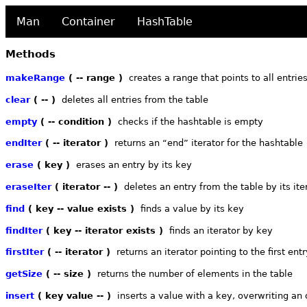
Man
Container
HashTable
Methods
makeRange
( -- range )
creates a range that points to all entries
clear
( -- )
deletes all entries from the table
empty
( -- condition )
checks if the hashtable is empty
endIter
( -- iterator )
returns an “end” iterator for the hashtable
erase
( key )
erases an entry by its key
eraseIter
( iterator -- )
deletes an entry from the table by its ite
find
( key -- value exists )
finds a value by its key
findIter
( key -- iterator exists )
finds an iterator by key
firstIter
( -- iterator )
returns an iterator pointing to the first entr
getSize
( -- size )
returns the number of elements in the table
insert
( key value -- )
inserts a value with a key, overwriting an o