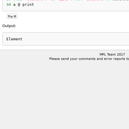
34
 a @ print
Try it
Output:
MPL Team 2017
Please send your comments and error reports t