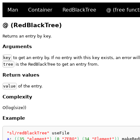
Man
Container
RedBlackTree
@ (free funct
@ (RedBlackTree)
Returns an entry by key.
Arguments
key
to get an entry by. If no entry with this key exists, an error will
tree
is the RedBlackTree to get an entry from.
Return values
value
of the entry.
Complexity
O(log(size))
Example
"sl/redBlackTree"
 useFile
a
: 
(
(
35
"element"
)
(
0
"ZERO"
)
(
34
"Element"
)
)
 makeRed