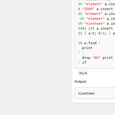
35
"element"
 a.ins
0
"ZERO"
 a.insert
34
"element"
 a.ins
-25
"element"
 a.in
19
"nineteen"
 a.in
3481
135
 a.insert
32
{
a
:
0
; 
b
:
1
; 
}
 a
19
 a.find 
[
  print
]
[
  drop 
"NO"
 print
]
 if
Try it
Output: