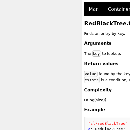
Man
Containe
RedBlackTree.
Finds an entry by key.
Arguments
The
key
to lookup.
Return values
value
found by the key,
exists
is a condition, 
Complexity
O(log(size))
Example
"sl/redBlackTree"
 
a
: RedBlackTree;