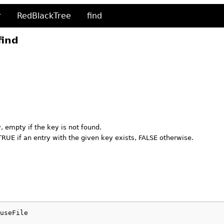
r
RedBlackTree
find
find
 empty if the key is not found.
TRUE if an entry with the given key exists, FALSE otherwise.
useFile