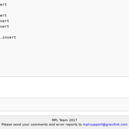
ert
ert
sert
sert
.insert
MPL Team 2017
Please send your comments and error reports to
mpl-support@gravilink.com