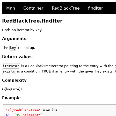
Man
Container
RedBlackTree
findIter
RedBlackTree.findIter
Finds an iterator by key.
Arguments
The
key
to lookup.
Return values
iterator
is a RedBlackTreeIterator pointing to the entry with the 
exists
is a condition, TRUE if an entry with the given key exists,
Complexity
O(log(size))
Example
"sl/redBlackTree"
 useFile
a
: 
(
(
35
"element"
)