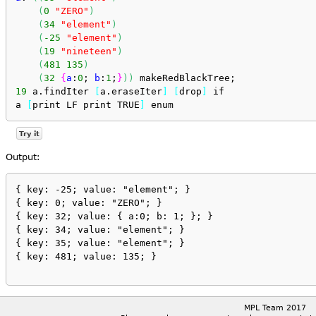
(
0
"ZERO"
)
(
34
"element"
)
(
-25
"element"
)
(
19
"nineteen"
)
(
481
135
)
(
32
{
a
:
0
; 
b
:
1
;
}
)
)
 makeRedBlackTree;
19
 a.findIter 
[
a.eraseIter
]
[
drop
]
 if
a 
[
print LF print TRUE
]
 enum
Try it
Output:
{ key: -25; value: "element"; }

{ key: 0; value: "ZERO"; }

{ key: 32; value: { a:0; b: 1; }; }

{ key: 34; value: "element"; }

{ key: 35; value: "element"; }

{ key: 481; value: 135; }

MPL Team 2017