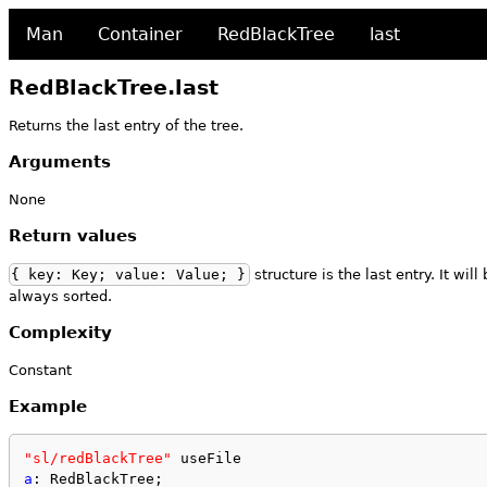
Man
Container
RedBlackTree
last
RedBlackTree.last
Returns the last entry of the tree.
Arguments
None
Return values
{ key: Key; value: Value; }
structure is the last entry. It wil
always sorted.
Complexity
Constant
Example
"sl/redBlackTree"
 useFile
a
: RedBlackTree;