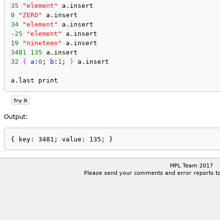
35
"element"
 a.insert
0
"ZERO"
 a.insert
34
"element"
 a.insert
-25
"element"
 a.insert
19
"nineteen"
 a.insert
3481
135
 a.insert
32
{
a
:
0
; 
b
:
1
; 
}
 a.insert
a.last print
Try it
Output:
MPL Team 2017
Please send your comments and error reports t