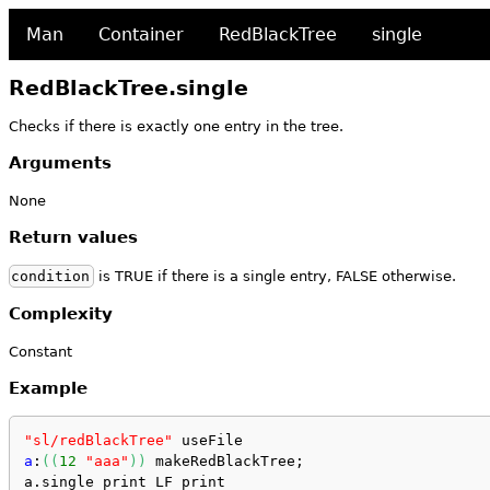
Man
Container
RedBlackTree
single
RedBlackTree.single
Checks if there is exactly one entry in the tree.
Arguments
None
Return values
condition
is TRUE if there is a single entry, FALSE otherwise.
Complexity
Constant
Example
"sl/redBlackTree"
 useFile
a
:
(
(
12
"aaa"
)
)
 makeRedBlackTree;
a.single print LF print