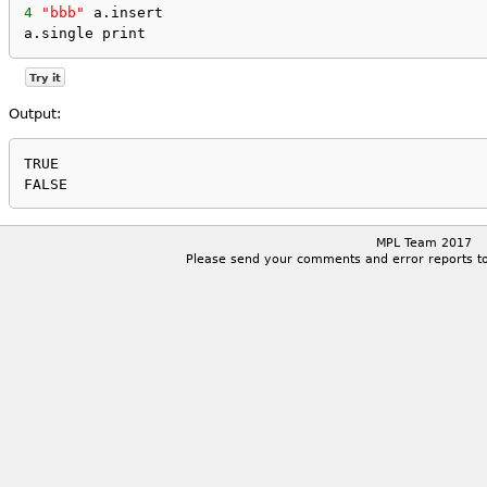
4
"bbb"
 a.insert
a.single print
Try it
Output:
TRUE

MPL Team 2017
Please send your comments and error reports t