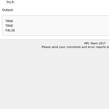
Try it
Output:
TRUE

TRUE

MPL Team 2017
Please send your comments and error reports t