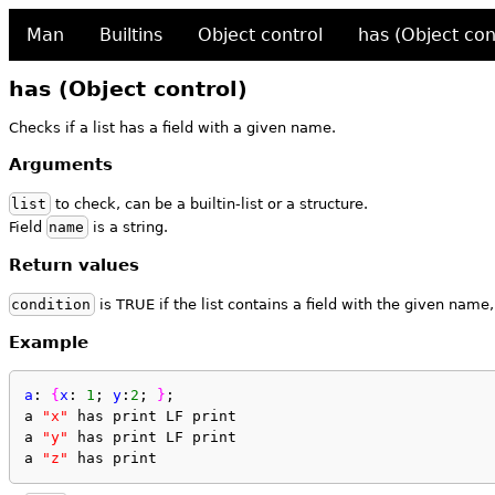
Man
Builtins
Object control
has (Object con
has (Object control)
Checks if a list has a field with a given name.
Arguments
list
to check, can be a builtin-list or a structure.
Field
name
is a string.
Return values
condition
is TRUE if the list contains a field with the given name
Example
a
: 
{
x
: 
1
; 
y
:
2
; 
}
;
a 
"x"
 has print LF print
a 
"y"
 has print LF print
a 
"z"
 has print