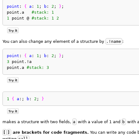
point
: 
{
a
: 
1
; 
b
: 
2
; 
}
;
point.a   
#stack: 1
1
 point @ 
#stack: 1 2
Try it
You can also change any element of a structure by
.!name
:
point
: 
{
a
: 
1
; 
b
: 
2
; 
}
;
3
 point.!a
point.a 
#stack: 3
Try it
1
{
a
:; 
b
: 
2
; 
}
Try it
makes a structure with two fields,
a
with a value of 1 and
b
with a
[
]
are brackets for code fragments.
You can write any code 
writing
call
.