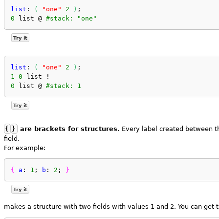
list
: 
(
"one"
2
)
;
0
 list @ 
#stack: "one"
Try it
list
: 
(
"one"
2
)
;
1
0
 list !
0
 list @ 
#stack: 1
Try it
{
}
are brackets for structures.
Every label created between th
field.
For example:
{
a
: 
1
; 
b
: 
2
; 
}
Try it
makes a structure with two fields with values 1 and 2. You can get