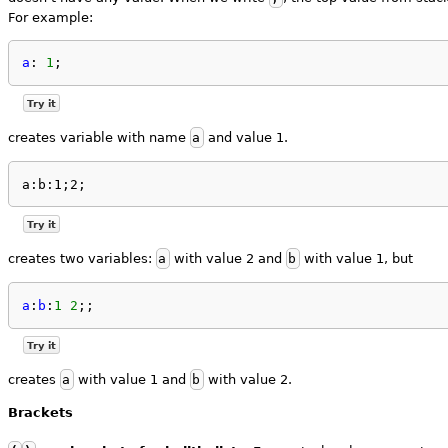
For example:
a
: 
1
;
Try it
creates variable with name
a
and value 1.
a:b:1;2;
Try it
creates two variables:
a
with value 2 and
b
with value 1, but
a
:
b
:
1
2
;;
Try it
creates
a
with value 1 and
b
with value 2.
Brackets