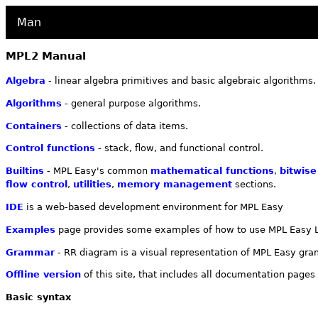
Man
MPL2 Manual
Algebra
- linear algebra primitives and basic algebraic algorithms.
Algorithms
- general purpose algorithms.
Containers
- collections of data items.
Control functions
- stack, flow, and functional control.
Builtins
- MPL Easy's common
mathematical functions
,
bitwise
flow control
,
utilities
,
memory management
sections.
IDE
is a web-based development environment for MPL Easy
Examples
page provides some examples of how to use MPL Easy 
Grammar
- RR diagram is a visual representation of MPL Easy g
Offline version
of this site, that includes all documentation pages
Basic syntax