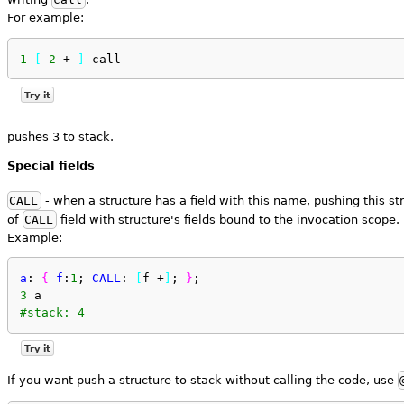
For example:
1
[
2
 + 
]
 call
Try it
pushes 3 to stack.
Special fields
CALL
- when a structure has a field with this name, pushing this st
of
CALL
field with structure's fields bound to the invocation scope.
Example:
a
: 
{
f
:
1
; 
CALL
: 
[
f +
]
; 
}
;
3
 a 
#stack: 4
Try it
If you want push a structure to stack without calling the code, use