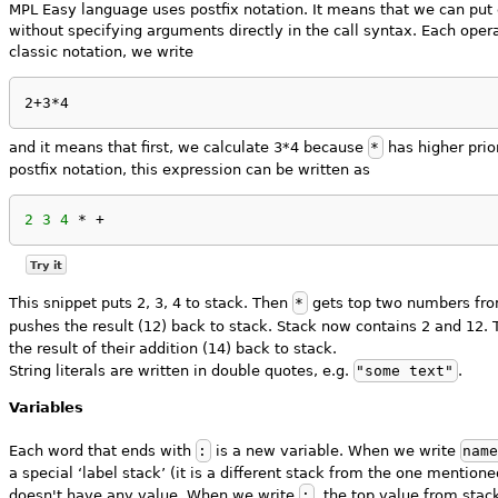
MPL Easy language uses postfix notation. It means that we can put 
without specifying arguments directly in the call syntax. Each oper
classic notation, we write
2+3*4
and it means that first, we calculate 3*4 because
*
has higher prio
postfix notation, this expression can be written as
2
3
4
 * +
Try it
This snippet puts 2, 3, 4 to stack. Then
*
gets top two numbers from
pushes the result (12) back to stack. Stack now contains 2 and 12.
the result of their addition (14) back to stack.
String literals are written in double quotes, e.g.
"some text"
.
Variables
Each word that ends with
:
is a new variable. When we write
nam
a special ‘label stack’ (it is a different stack from the one mentio
doesn't have any value. When we write
;
, the top value from stack