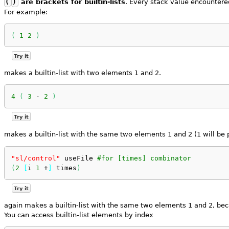
(
)
are brackets for builtin-lists
. Every stack value encountered
For example:
(
1
2
)
Try it
makes a builtin-list with two elements 1 and 2.
4
(
3
 - 
2
)
Try it
makes a builtin-list with the same two elements 1 and 2 (1 will be 
"sl/control"
 useFile 
#for [times] combinator
(
2
[
i 
1
 +
]
 times
)
Try it
again makes a builtin-list with the same two elements 1 and 2, be
You can access builtin-list elements by index