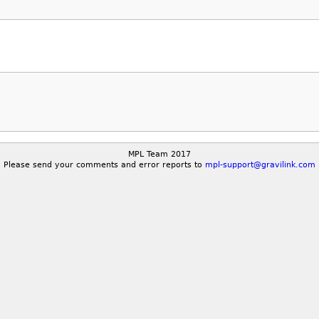
MPL Team 2017
Please send your comments and error reports to
mpl-support@gravilink.com