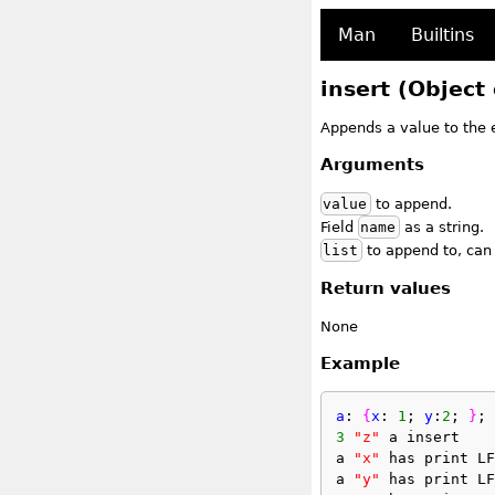
Man
Builtins
insert (Object 
Appends a value to the e
Arguments
value
to append.
Field
name
as a string.
list
to append to, can b
Return values
None
Example
a
: 
{
x
: 
1
; 
y
:
2
; 
}
;
3
"z"
 a insert
a 
"x"
 has print LF
a 
"y"
 has print LF