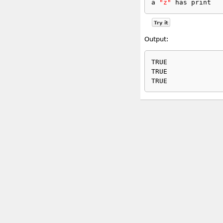
a 
"z"
 has print
Try it
Output:
TRUE

TRUE
