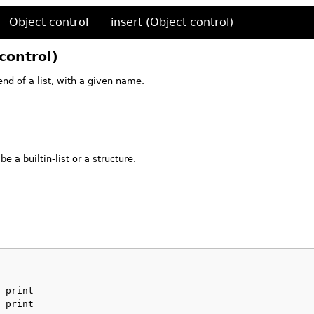
Object control
insert (Object control)
control)
nd of a list, with a given name.
e a builtin-list or a structure.
 print
 print