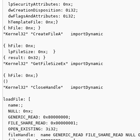
  lpSecurityAttributes: 0nx;

  dwCreationDisposition: 0i32;

  dwFlagsAndAttributes: 0i32;

  hTemplateFile: 0nx;}

{ hFile: 0nx; }

"Kernel32" "CreateFileA"   importDynamic

{ hFile: 0nx;

  lpFileSize: 0nx;  }

{ result: 0n32; }

"Kernel32" "GetFileSizeEx" importDynamic

{ hFile: 0nx;}

()

"Kernel32" "CloseHandle"   importDynamic

loadFile: [

  name:;

  NULL: 0nx;

  GENERIC_READ: 0x80000000;

  FILE_SHARE_READ: 0x00000001;

  OPEN_EXISTING: 3i32;

  fileHandle:  name GENERIC_READ FILE_SHARE_READ NULL O