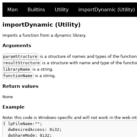
Man
Builtins
Utility
importDynamic (Utility)
importDynamic (Utility)
Imports a function from a dynamic library.
Arguments
paramStructure
is a structure of names and types of the functio
resultStructure
is a structure with name and type of the functio
libraryName
is a string.
functionName
is a string.
Return values
None
Example
Note: this code is Windows-specific and will not work in the web int
{ lpFileName:"";

  dwDesiredAccess: 0i32;

  dwShareMode: 0i32;
