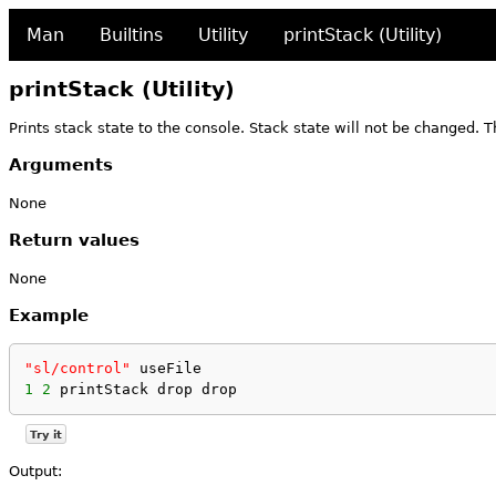
Man
Builtins
Utility
printStack (Utility)
printStack (Utility)
Prints stack state to the console. Stack state will not be changed. 
Arguments
None
Return values
None
Example
"sl/control"
 useFile
1
2
 printStack drop drop
Try it
Output: