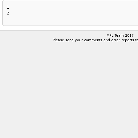
1

2

MPL Team 2017
Please send your comments and error reports t